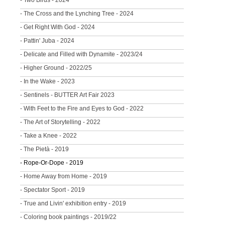
- Two Birds - 2024
- The Cross and the Lynching Tree - 2024
- Get Right With God - 2024
- Pattin' Juba - 2024
- Delicate and Filled with Dynamite - 2023/24
- Higher Ground - 2022/25
- In the Wake - 2023
- Sentinels - BUTTER Art Fair 2023
- With Feet to the Fire and Eyes to God - 2022
- The Art of Storytelling - 2022
- Take a Knee - 2022
- The Pietà - 2019
- Rope-Or-Dope - 2019
- Home Away from Home - 2019
- Spectator Sport - 2019
- True and Livin' exhibition entry - 2019
- Coloring book paintings - 2019/22