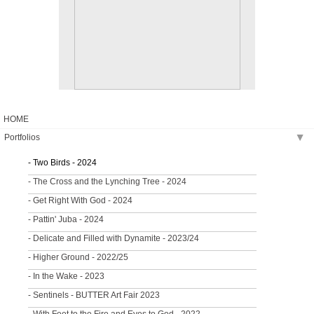
HOME
Portfolios
▶
- Two Birds - 2024
- The Cross and the Lynching Tree - 2024
- Get Right With God - 2024
- Pattin' Juba - 2024
- Delicate and Filled with Dynamite - 2023/24
- Higher Ground - 2022/25
- In the Wake - 2023
- Sentinels - BUTTER Art Fair 2023