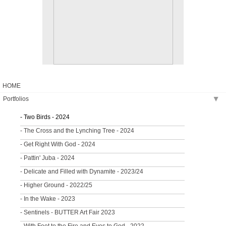
HOME
Portfolios
▶
- Two Birds - 2024
- The Cross and the Lynching Tree - 2024
- Get Right With God - 2024
- Pattin' Juba - 2024
- Delicate and Filled with Dynamite - 2023/24
- Higher Ground - 2022/25
- In the Wake - 2023
- Sentinels - BUTTER Art Fair 2023